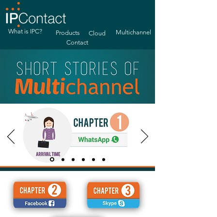
What is IPC?
Multichannel
Products
Cloud
Contact