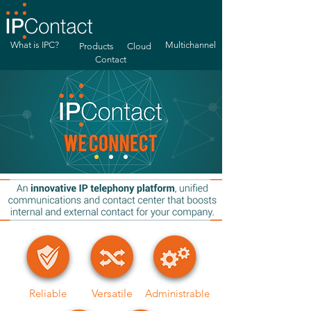
What is IPC?
Multichannel
Products
Cloud
Contact
Reliable
Versatile
Administrable